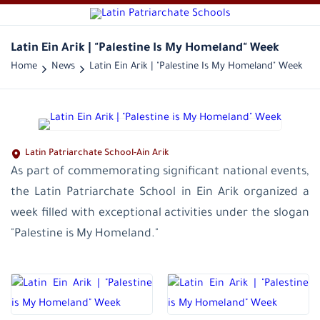
Latin Ein Arik | "Palestine Is My Homeland" Week
Home
News
Latin Ein Arik | "Palestine Is My Homeland" Week
Latin Patriarchate School-Ain Arik
As part of commemorating significant national events,
the Latin Patriarchate School in Ein Arik organized a
week filled with exceptional activities under the slogan
"Palestine is My Homeland."