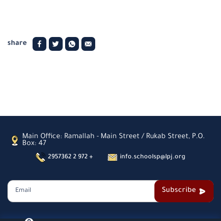
share
Main Office: Ramallah - Main Street / Rukab Street, P.O.
Box: 47
2957362 2 972 +
info.schoolsp@lpj.org
Subscribe