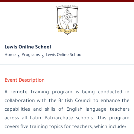
Lewis Online School
Home
Programs
Lewis Online School
Event Description
A remote training program is being conducted in
collaboration with the British Council to enhance the
capabilities and skills of English language teachers
across all Latin Patriarchate schools. This program
covers five training topics for teachers, which include: