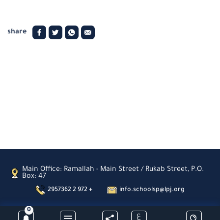
share
Main Office: Ramallah - Main Street / Rukab Street, P.O.
Box: 47
2957362 2 972 +
info.schoolsp@lpj.org
0
ع