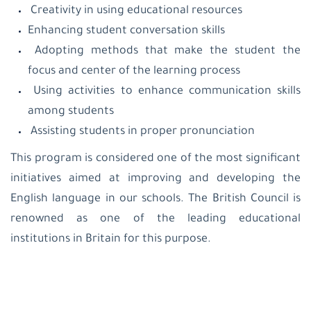
Creativity in using educational resources
Enhancing student conversation skills
Adopting methods that make the student the
focus and center of the learning process
Using activities to enhance communication skills
among students
Assisting students in proper pronunciation
This program is considered one of the most significant
initiatives aimed at improving and developing the
English language in our schools. The British Council is
renowned as one of the leading educational
institutions in Britain for this purpose.