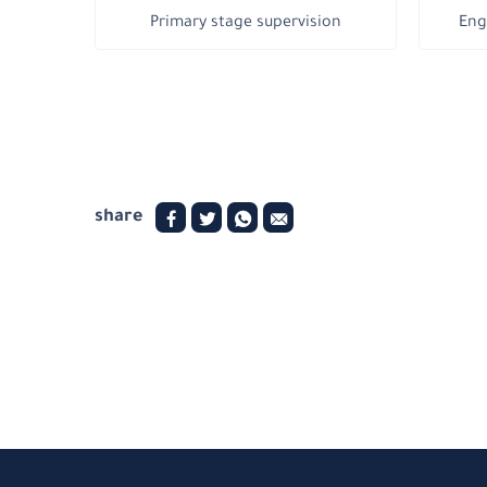
Primary stage supervision
Eng
share