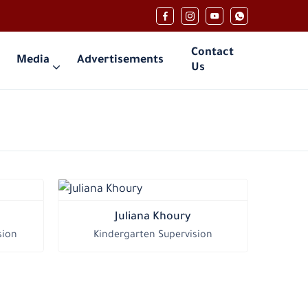
Contact
Media
Advertisements
Us
Juliana Khoury
sion
Kindergarten Supervision