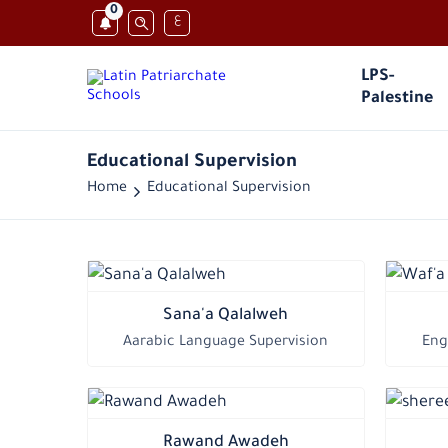
0
ع
LPS-
Palestine
Educational Supervision
Home
Educational Supervision
Sana'a Qalalweh
Aarabic Language Supervision
Eng
Rawand Awadeh