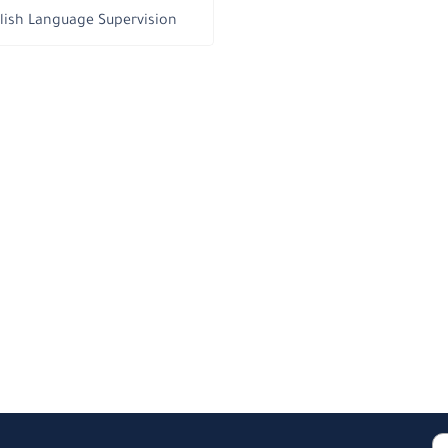
lish Language Supervision