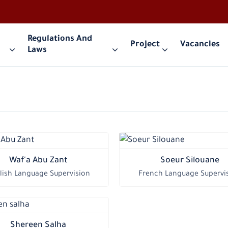
Regulations And
Project
Vacancies
Laws
Waf'a Abu Zant
Soeur Silouane
lish Language Supervision
French Language Supervi
Shereen Salha