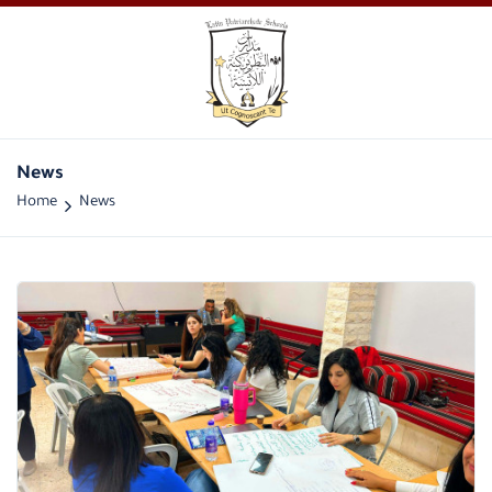
News
Home
News