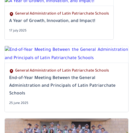
General Administration of Latin Patriarchate Schools
A Year of Growth, Innovation, and Impact!
17 july 2025
General Administration of Latin Patriarchate Schools
End-of-Year Meeting Between the General
Administration and Principals of Latin Patriarchate
Schools
25 june 2025