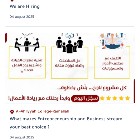
We are Hiring
04 august 2025
Al-Ahliyyah College-Ramallah
What makes Entrepreneurship and Business stream
your best choice ?
04 august 2025