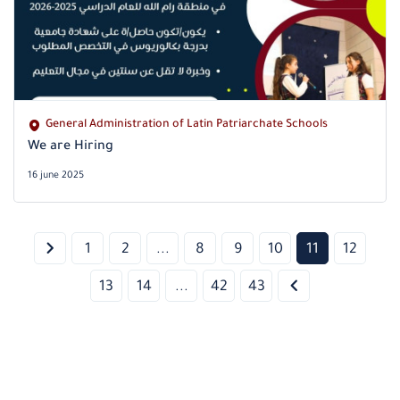
General Administration of Latin Patriarchate Schools
We are Hiring
16 june 2025
1
2
...
8
9
10
11
12
13
14
...
42
43