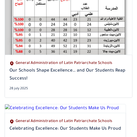
General Administration of Latin Patriarchate Schools
Our Schools Shape Excellence… and Our Students Reap
Success!
28 july 2025
General Administration of Latin Patriarchate Schools
Celebrating Excellence: Our Students Make Us Proud