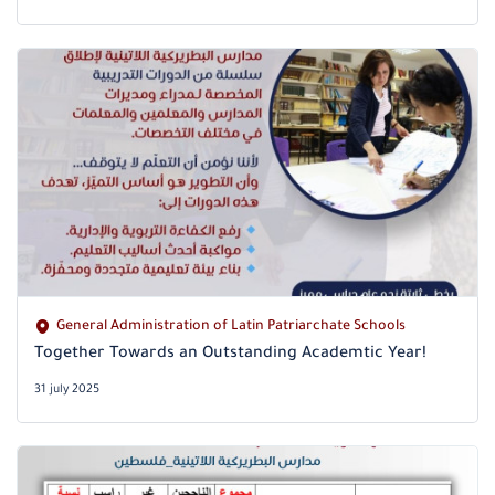
General Administration of Latin Patriarchate Schools
Together Towards an Outstanding Academtic Year!
31 july 2025