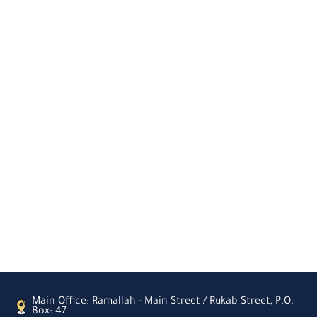
Main Office: Ramallah - Main Street / Rukab Street, P.O.
Box: 47