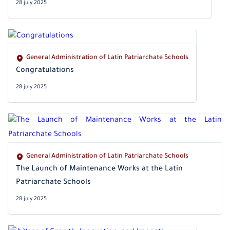
28 july 2025
General Administration of Latin Patriarchate Schools
‎Congratulations
28 july 2025
General Administration of Latin Patriarchate Schools
The Launch of Maintenance Works at the Latin
Patriarchate Schools
28 july 2025