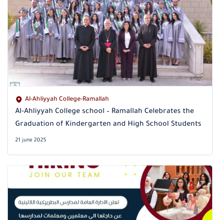
Al-Ahliyyah College-Ramallah
Al-Ahliyyah College school – Ramallah Celebrates the
Graduation of Kindergarten and High School Students
21 june 2025