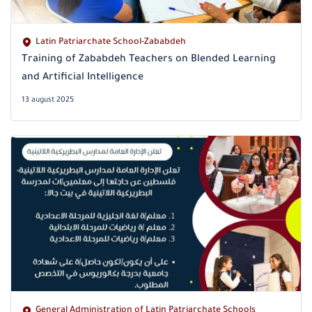
Latin Patriarchate School-Zababdeh
Training of Zababdeh Teachers on Blended Learning
and Artificial Intelligence
13 august 2025
General Administration of Latin Patriarchate Schools