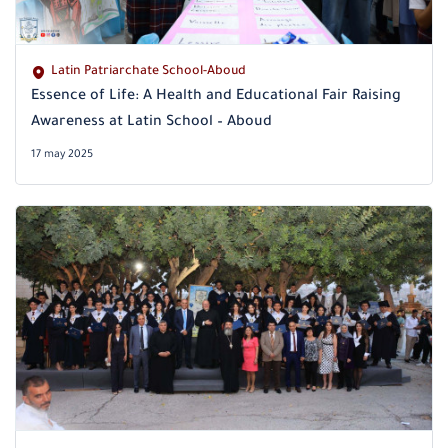
Latin Patriarchate School-Aboud
Essence of Life: A Health and Educational Fair Raising
Awareness at Latin School – Aboud
17 may 2025