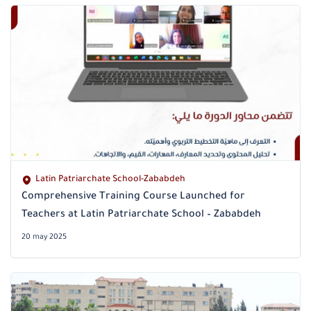
Latin Patriarchate School-Zababdeh
Comprehensive Training Course Launched for
Teachers at Latin Patriarchate School – Zababdeh
20 may 2025