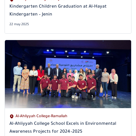
Kindergarten Children Graduation at Al-Hayat
Kindergarten – Jenin
22 may 2025
Al-Ahliyyah College-Ramallah
Al-Ahliyyah College School Excels in Environmental
Awareness Projects for 2024–2025