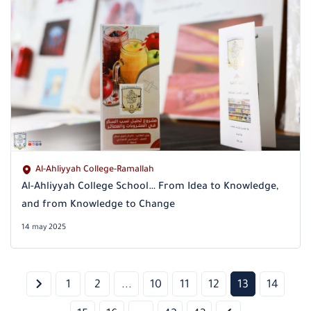
Al-Ahliyyah College-Ramallah
Al-Ahliyyah College School… From Idea to Knowledge,
and from Knowledge to Change
14 may 2025
1
2
...
10
11
12
13
14