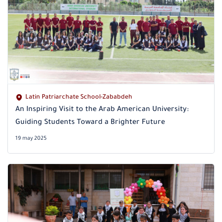
Latin Patriarchate School-Zababdeh
An Inspiring Visit to the Arab American University:
Guiding Students Toward a Brighter Future
19 may 2025