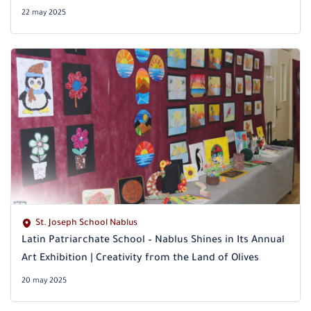
22 may 2025
St. Joseph School Nablus
Latin Patriarchate School – Nablus Shines in Its Annual
Art Exhibition | Creativity from the Land of Olives
20 may 2025