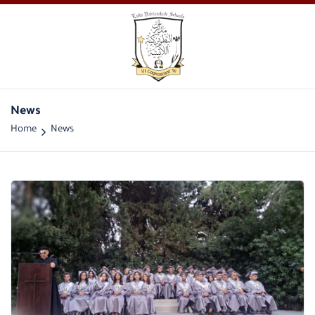
News
Home
News