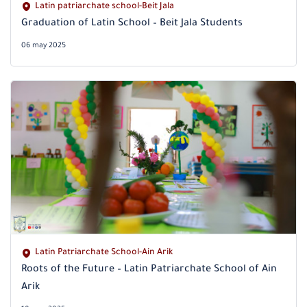
Latin patriarchate school-Beit Jala
Graduation of Latin School – Beit Jala Students
06 may 2025
Latin Patriarchate School-Ain Arik
Roots of the Future – Latin Patriarchate School of Ain
Arik