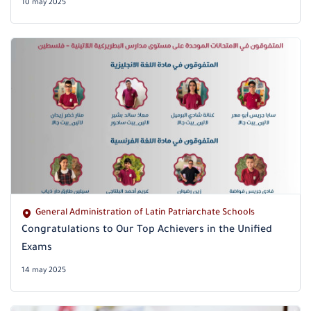
10 may 2025
General Administration of Latin Patriarchate Schools
Congratulations to Our Top Achievers in the Unified
Exams
14 may 2025