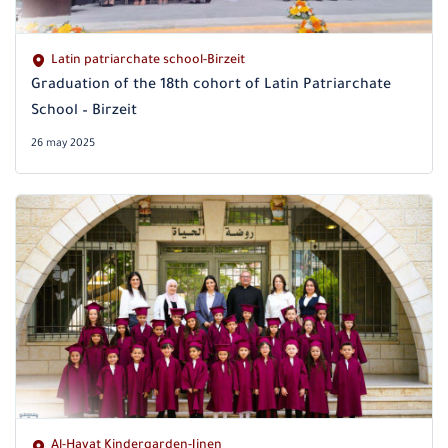
Latin patriarchate school-Birzeit
Graduation of the 18th cohort of Latin Patriarchate
School – Birzeit
26 may 2025
Al-Hayat Kindergarden-Jinen