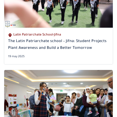
Latin Patriarchate School-Jifna
The Latin Patriarchate school – Jifna: Student Projects
Plant Awareness and Build a Better Tomorrow
19 may 2025