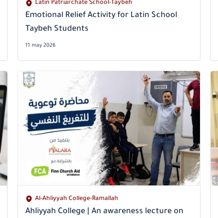
Latin Patriarchate School-Taybeh
Emotional Relief Activity for Latin School
Taybeh Students
11 may 2026
Al-Ahliyyah College-Ramallah
Ahliyyah College | An awareness lecture on