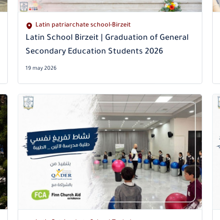
Latin patriarchate school-Birzeit
Latin School Birzeit | Graduation of General
Secondary Education Students 2026
19 may 2026