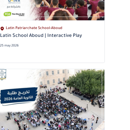
Latin Patriarchate School-Aboud
Latin School Aboud | Interactive Play
25 may 2026