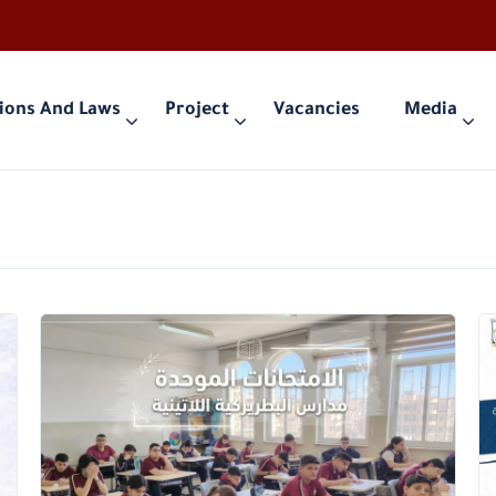
ions And Laws
Project
Vacancies
Media