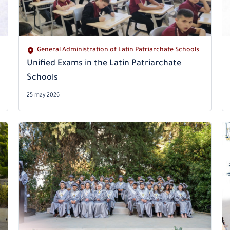
General Administration of Latin Patriarchate Schools
Unified Exams in the Latin Patriarchate
Schools
25 may 2026