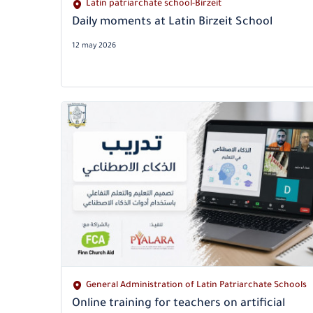
Latin patriarchate school-Birzeit
Daily moments at Latin Birzeit School
12 may 2026
General Administration of Latin Patriarchate Schools
Online training for teachers on artificial