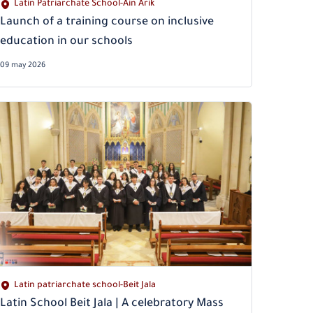
Latin Patriarchate School-Ain Arik
Launch of a training course on inclusive
education in our schools
09 may 2026
Latin patriarchate school-Beit Jala
Latin School Beit Jala | A celebratory Mass