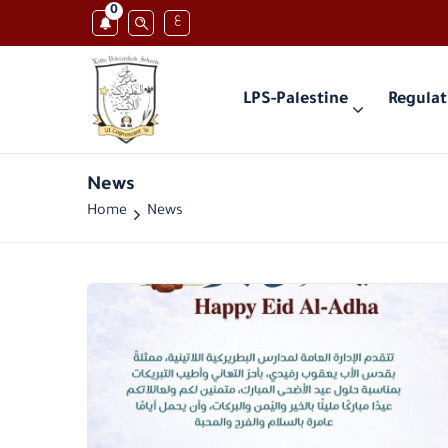
0
ع
LPS-Palestine
Regulat
News
Home
News