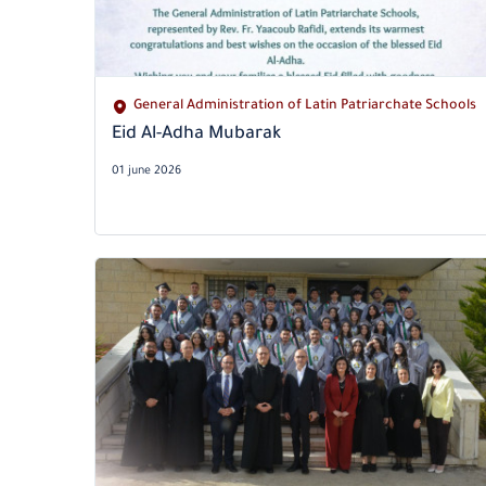
General Administration of Latin Patriarchate Schools
Eid Al-Adha Mubarak
01 june 2026