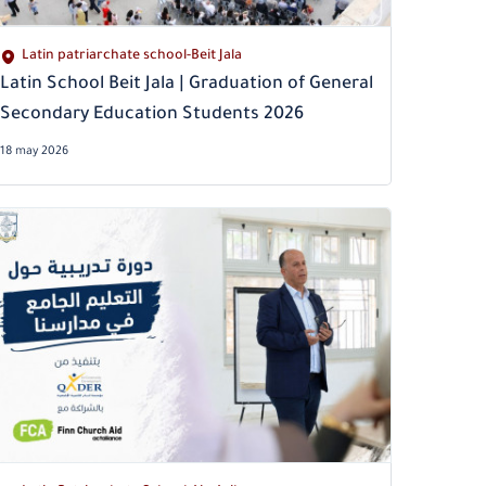
Latin patriarchate school-Beit Jala
Latin School Beit Jala | Graduation of General
Secondary Education Students 2026
18 may 2026