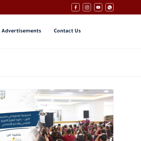
Advertisements
Contact Us