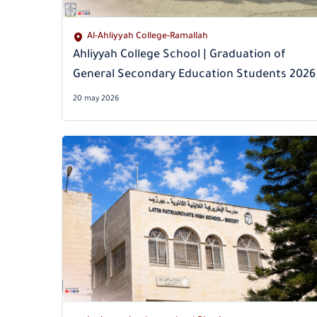
Al-Ahliyyah College-Ramallah
Ahliyyah College School | Graduation of
General Secondary Education Students 2026
20 may 2026