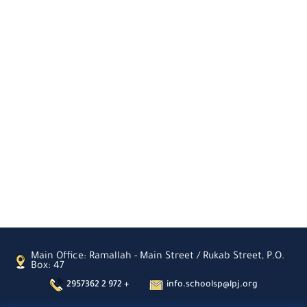
Main Office: Ramallah - Main Street / Rukab Street, P.O.
Box: 47
2957362 2 972 +
info.schoolsp@lpj.org