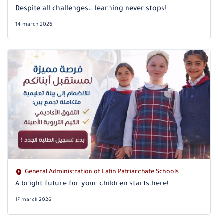
Despite all challenges… learning never stops!
14 march 2026
General Administration of Latin Patriarchate Schools
A bright future for your children starts here!
17 march 2026