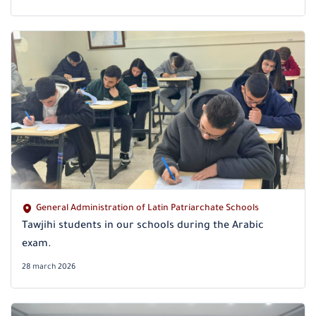
General Administration of Latin Patriarchate Schools
Tawjihi students in our schools during the Arabic
exam.
28 march 2026