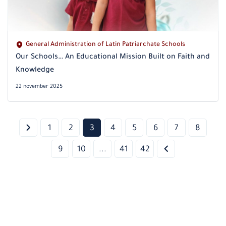
General Administration of Latin Patriarchate Schools
Our Schools… An Educational Mission Built on Faith and
Knowledge
22 november 2025
1
2
3
4
5
6
7
8
9
10
...
41
42