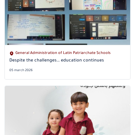
General Administration of Latin Patriarchate Schools
Despite the challenges… education continues
05 march 2026