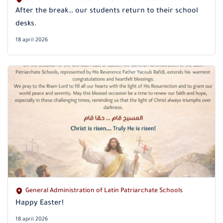
After the break… our students return to their school
desks.
18 april 2026
General Administration of Latin Patriarchate Schools
Happy Easter!
18 april 2026