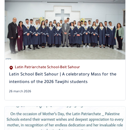
Latin Patriarchate School-Beit Sahour
Latin School Beit Sahour | A celebratory Mass for the
intentions of the 2026 Tawjihi students
26 march 2026