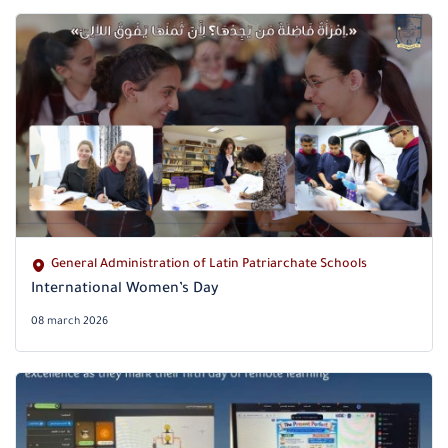
General Administration of Latin Patriarchate Schools
International Women’s Day
08 march 2026