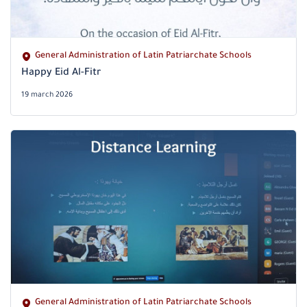
General Administration of Latin Patriarchate Schools
Happy Eid Al-Fitr
19 march 2026
General Administration of Latin Patriarchate Schools