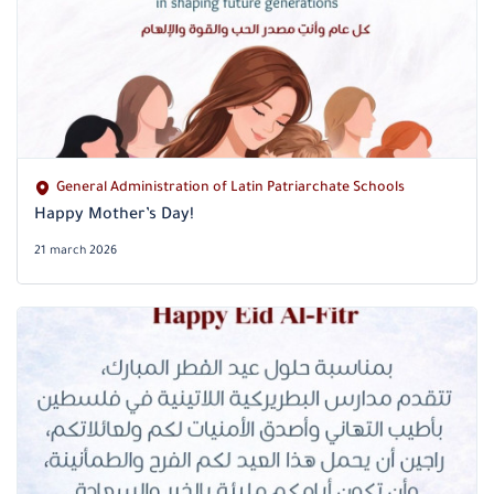
General Administration of Latin Patriarchate Schools
Happy Mother’s Day!
21 march 2026