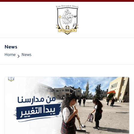
News
Home
News