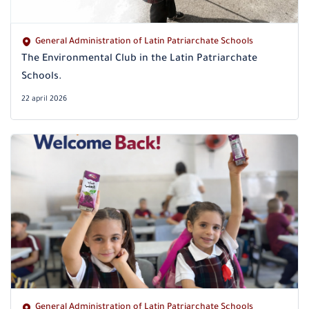
General Administration of Latin Patriarchate Schools
The Environmental Club in the Latin Patriarchate
Schools.
22 april 2026
General Administration of Latin Patriarchate Schools