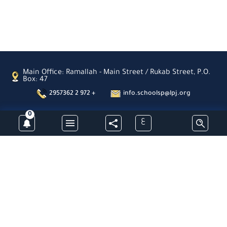
Main Office: Ramallah - Main Street / Rukab Street, P.O.
Box: 47
2957362 2 972 +
info.schoolsp@lpj.org
0
ع
Subscribe
Latin Patriarchate Schools- Palestine -All Rights Reserved © 2026
Designed & Developed By