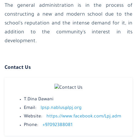
The general administration is in the process of
constructing a new and modern school due to the
school's reputation and the intense demand for it, in
addition to the community's interest in its
development.
Contact Us
T.Dina Dawani
Email:
lpsp.nablus@lpj.org
Website:
https://www.facebook.com/Lpj.adm
Phone:
+97092388081