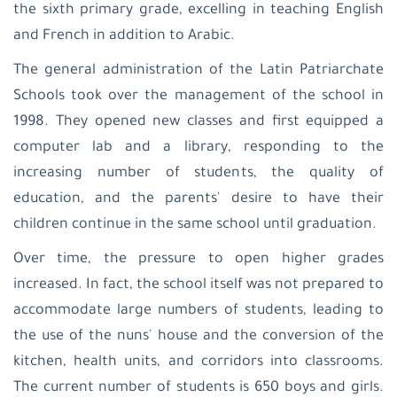
the sixth primary grade, excelling in teaching English
and French in addition to Arabic.
The general administration of the Latin Patriarchate
Schools took over the management of the school in
1998. They opened new classes and first equipped a
computer lab and a library, responding to the
increasing number of students, the quality of
education, and the parents' desire to have their
children continue in the same school until graduation.
Over time, the pressure to open higher grades
increased. In fact, the school itself was not prepared to
accommodate large numbers of students, leading to
the use of the nuns' house and the conversion of the
kitchen, health units, and corridors into classrooms.
The current number of students is 650 boys and girls.