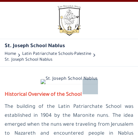
St. Joseph School Nablus
Home
Latin Patriarchate Schools-Palestine
St. Joseph School Nablus
Historical Overview of the School
The building of the Latin Patriarchate School was
established in 1904 by the Maronite nuns. The idea
emerged when the nuns were traveling from Jerusalem
to Nazareth and encountered people in Nablus