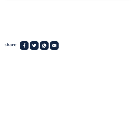
share