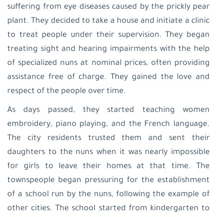
suffering from eye diseases caused by the prickly pear
plant. They decided to take a house and initiate a clinic
to treat people under their supervision. They began
treating sight and hearing impairments with the help
of specialized nuns at nominal prices, often providing
assistance free of charge. They gained the love and
respect of the people over time.
As days passed, they started teaching women
embroidery, piano playing, and the French language.
The city residents trusted them and sent their
daughters to the nuns when it was nearly impossible
for girls to leave their homes at that time. The
townspeople began pressuring for the establishment
of a school run by the nuns, following the example of
other cities. The school started from kindergarten to