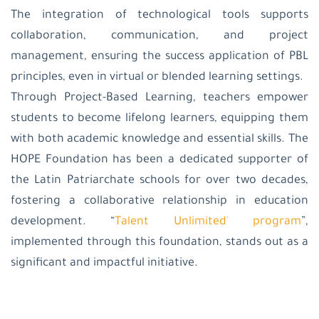
The integration of technological tools supports
collaboration, communication, and project
management, ensuring the success application of PBL
principles, even in virtual or blended learning settings.
Through Project-Based Learning, teachers empower
students to become lifelong learners, equipping them
with both academic knowledge and essential skills. The
HOPE Foundation has been a dedicated supporter of
the Latin Patriarchate schools for over two decades,
fostering a collaborative relationship in education
development. “
Talent Unlimited' program
”,
implemented through this foundation, stands out as a
significant and impactful initiative.