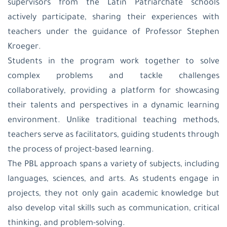
supervisors from the Latin Patriarchate schools
actively participate, sharing their experiences with
teachers under the guidance of Professor Stephen
Kroeger.
Students in the program work together to solve
complex problems and tackle challenges
collaboratively, providing a platform for showcasing
their talents and perspectives in a dynamic learning
environment. Unlike traditional teaching methods,
teachers serve as facilitators, guiding students through
the process of project-based learning.
The PBL approach spans a variety of subjects, including
languages, sciences, and arts. As students engage in
projects, they not only gain academic knowledge but
also develop vital skills such as communication, critical
thinking, and problem-solving.