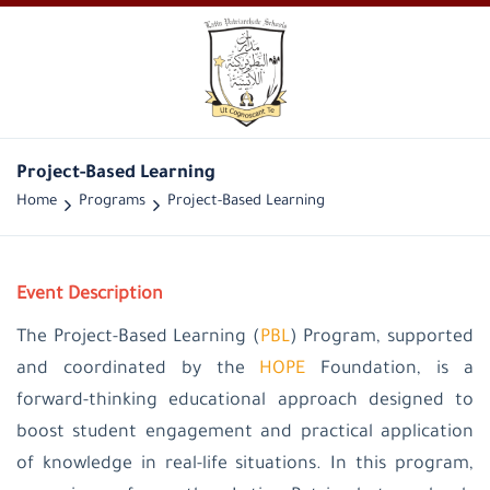
Project-Based Learning
Home
Programs
Project-Based Learning
Event Description
The Project-Based Learning (
PBL
) Program, supported
and coordinated by the
HOPE
Foundation, is a
forward-thinking educational approach designed to
boost student engagement and practical application
of knowledge in real-life situations. In this program,