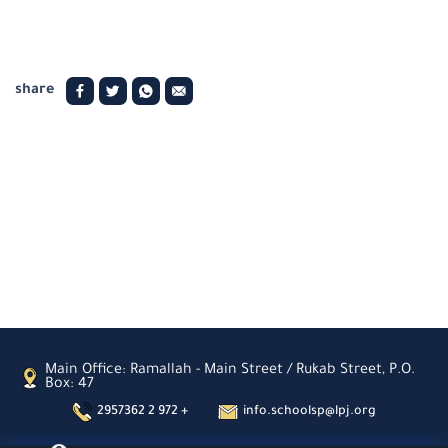
share
Main Office: Ramallah - Main Street / Rukab Street, P.O.
Box: 47
2957362 2 972 +
info.schoolsp@lpj.org