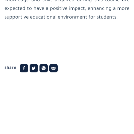
knowledge and skills acquired during this course are
expected to have a positive impact, enhancing a more
supportive educational environment for students
.
share