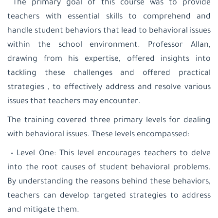
The primary goal of this course was to provide
teachers with essential skills to comprehend and
handle student behaviors that lead to behavioral issues
within the school environment. Professor Allan,
drawing from his expertise, offered insights into
tackling these challenges and offered practical
strategies , to effectively address and resolve various
issues that teachers may encounter.
The training covered three primary levels for dealing
with behavioral issues. These levels encompassed:
• Level One: This level encourages teachers to delve
into the root causes of student behavioral problems.
By understanding the reasons behind these behaviors,
teachers can develop targeted strategies to address
and mitigate them.