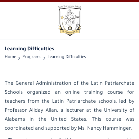
Learning Difficulties
Home
Programs
Learning Difficulties
The General Administration of the Latin Patriarchate
Schools organized an online training course for
teachers from the Latin Patriarchate schools, led by
Professor Allday Allan, a lecturer at the University of
Alabama in the United States. This course was
coordinated and supported by Ms. Nancy Hamminger
.