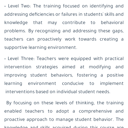
• Level Two: The training focused on identifying and
addressing deficiencies or failures in students' skills and
knowledge that may contribute to behavioral
problems. By recognizing and addressing these gaps,
teachers can proactively work towards creating a
supportive learning environment.
• Level Three: Teachers were equipped with practical
intervention strategies aimed at modifying and
improving student behaviors, fostering a positive
learning environment conducive to implement
interventions based on individual student needs.
By focusing on these levels of thinking, the training
enabled teachers to adopt a comprehensive and
proactive approach to manage student behavior. The