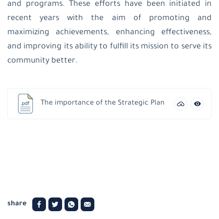
patriarchate
and programs. These efforts have been initiated in
school-
recent years with the aim of promoting and
Beit
Jala
maximizing achievements, enhancing effectiveness,
Latin
and improving its ability to fulfill its mission to serve its
Patriarchate
School-
community better.
Jifna
Al
Ahliyyah
College-
Ramallah
The importance of the Strategic Plan
Latin
Patriarchate
School-
Taybeh
Latin
patriarchate
school-
Birzeit
Latin
Patriarchate
share
School-
Beit