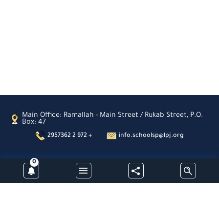
Sahour
Latin
Patriarchate
School-
Zababdeh
Latin
Patriarchate
School-
Ain
Arik
St.
Joseph
School
Main Office: Ramallah - Main Street / Rukab Street, P.O.
Box: 47
Nablus
Latin
2957362 2 972 +
info.schoolsp@lpj.org
Patriarchate
School-
Aboud
0
Subscribe
Al-
Hayat
Kindergarden-
Jinen
Latin
Patriarchate