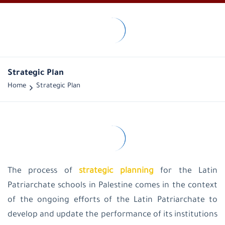
LPS-
Palestine
Historical
overview
Vision
Strategic Plan
and
Home
Strategic Plan
mission
Public
Administration
General
Managers
administration
office
educational
supervision
The process of
strategic planning
for the Latin
Latin
Patriarchate schools in Palestine comes in the context
Patriarchate
School-
of the ongoing efforts of the Latin Patriarchate to
Palestine
develop and update the performance of its institutions
Latin