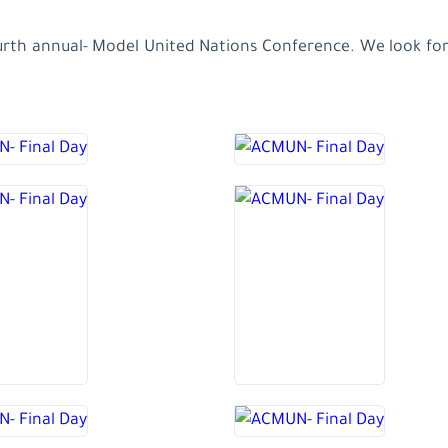
ourth annual- Model United Nations Conference. We look forw