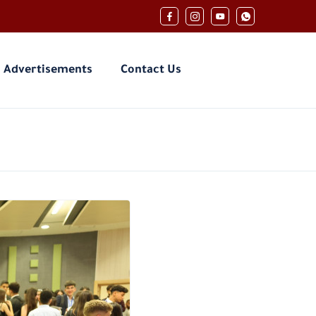
Advertisements
Contact Us