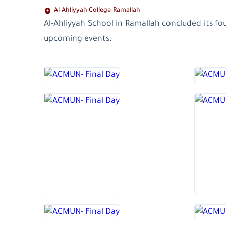
Al-Ahliyyah College-Ramallah
Al-Ahliyyah School in Ramallah concluded its f
upcoming events.