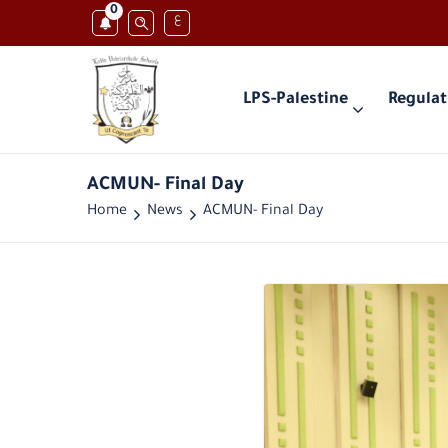
0
ع
LPS-Palestine
Regulat
ACMUN- Final Day
Home
News
ACMUN- Final Day