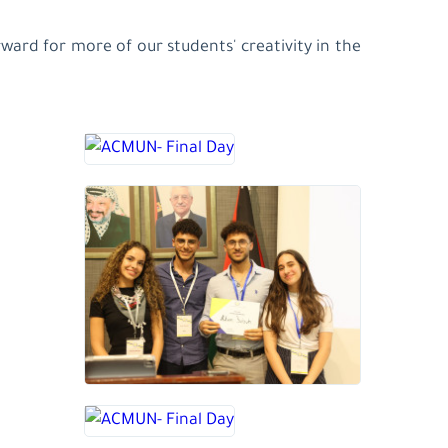
ard for more of our students' creativity in the