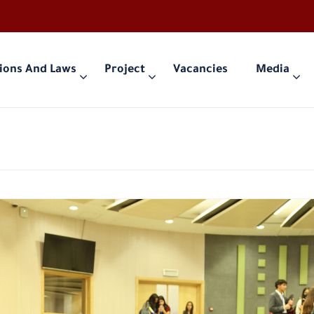
ions And Laws
Project
Vacancies
Media