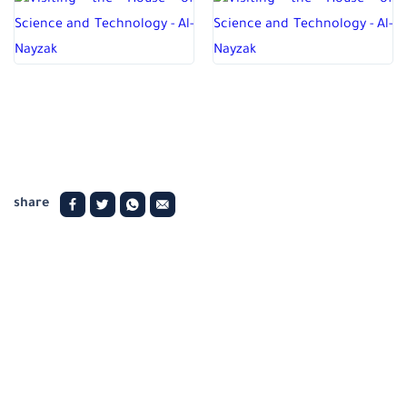
share