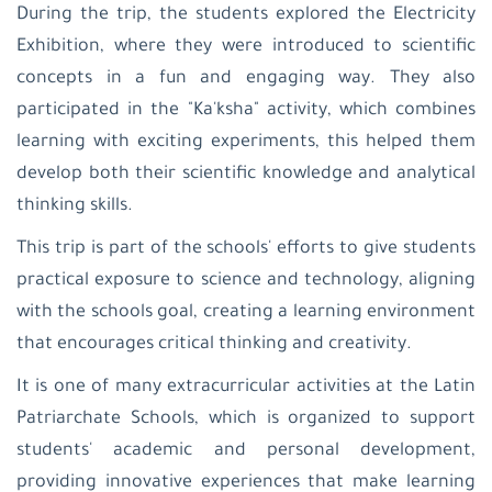
During the trip, the students explored the Electricity
Exhibition, where they were introduced to scientific
concepts in a fun and engaging way. They also
participated in the "Ka'ksha" activity, which combines
learning with exciting experiments, this helped them
develop both their scientific knowledge and analytical
thinking skills.
This trip is part of the schools' efforts to give students
practical exposure to science and technology, aligning
with the schools goal, creating a learning environment
that encourages critical thinking and creativity.
It is one of many extracurricular activities at the Latin
Patriarchate Schools, which is organized to support
students' academic and personal development,
providing innovative experiences that make learning