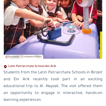
Latin Patriarchate School-Ain Arik
Students from the Latin Patriarchate Schools in Birzeit
and Ein Arik recently took part in an exciting
educational trip to Al –Nayzak. The visit offered them
an opportunity to engage in interactive, hands-on
learning experiences.