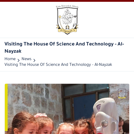
Visiting The House Of Science And Technology - Al-
Nayzak
Home
News
Visiting The House Of Science And Technology - Al-Nayzak