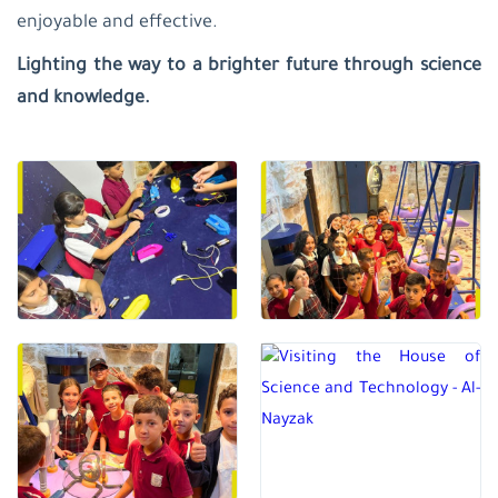
enjoyable and effective.
Lighting the way to a brighter future through science
and knowledge.