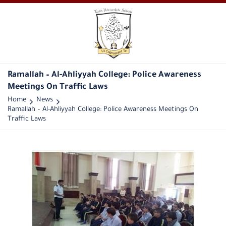
Ramallah – Al-Ahliyyah College: Police Awareness
Meetings On Traffic Laws
Home
News
Ramallah – Al-Ahliyyah College: Police Awareness Meetings On
Traffic Laws