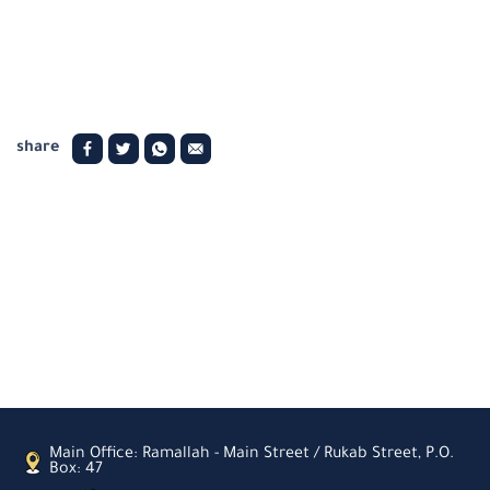
share
Main Office: Ramallah - Main Street / Rukab Street, P.O.
Box: 47