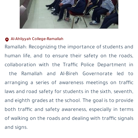
Al-Ahliyyah College-Ramallah
Ramallah: Recognizing the importance of students and
human life, and to ensure their safety on the roads,
collaboration with the Traffic Police Department in
the Ramallah and Al-Bireh Governorate led to
arranging a series of awareness meetings on traffic
laws and road safety for students in the sixth, seventh,
and eighth grades at the school. The goal is to provide
both traffic and safety awareness, especially in terms
of walking on the roads and dealing with traffic signals
and signs.