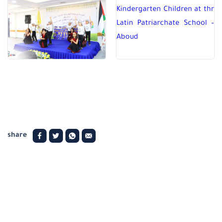
share