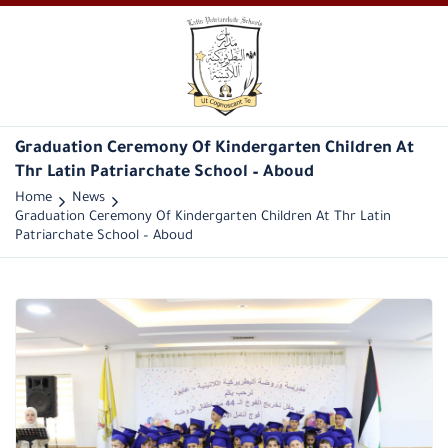
Graduation Ceremony Of Kindergarten Children At
Thr Latin Patriarchate School – Aboud
Home
News
Graduation Ceremony Of Kindergarten Children At Thr Latin
Patriarchate School – Aboud