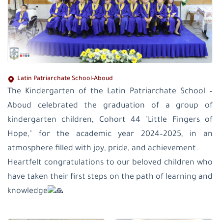
Latin Patriarchate School-Aboud
The Kindergarten of the Latin Patriarchate School –
Aboud celebrated the graduation of a group of
kindergarten children, Cohort 44 "Little Fingers of
Hope," for the academic year 2024–2025, in an
atmosphere filled with joy, pride, and achievement.
Heartfelt congratulations to our beloved children who
have taken their first steps on the path of learning and
knowledge