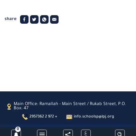
share
Main Office: Ramallah - Main Street / Rukab Street, P.O.
Box: 47
2957362 2 972 +
info.schoolsp@lpj.org
0
ع