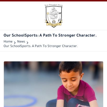
Our SchoolSports: A Path To Stronger Character.
Home
News
Our SchoolSports: A Path To Stronger Character.