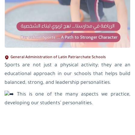
General Administration of Latin Patriarchate Schools
Sports are not just a physical activity; they are an
educational approach in our schools that helps build
balanced, strong, and leadership personalities.
This is one of the many aspects we practice,
developing our students’ personalities.