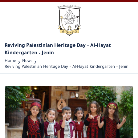
Reviving Palestinian Heritage Day – Al-Hayat
Kindergarten – Jenin
Home
News
Reviving Palestinian Heritage Day – Al-Hayat Kindergarten – Jenin