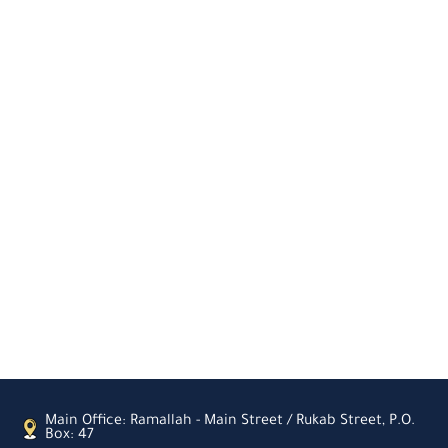
Main Office: Ramallah - Main Street / Rukab Street, P.O.
Box: 47