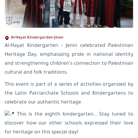
Al-Hayat Kindergarden-Jinen
Al-Hayat Kindergarten – Jenin celebrated Palestinian
Heritage Day, emphasizing pride in national identity
and strengthening children’s connection to Palestinian
cultural and folk traditions.
This event is part of a series of activities organized by
the Latin Patriarchate Schools and Kindergartens to
celebrate our authentic heritage.
This is the eighth kindergarten… Stay tuned to
discover how our other schools expressed their love
for heritage on this special day!