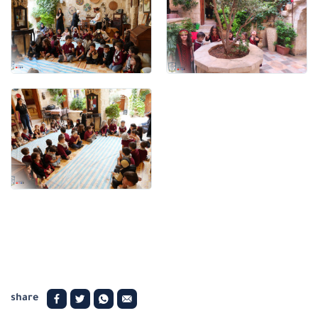
share