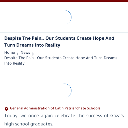
LPS-
Palestine
Historical
overview
Despite The Pain… Our Students Create Hope And
Vision
Turn Dreams Into Reality
and
mission
Home
News
Public
Despite The Pain… Our Students Create Hope And Turn Dreams
Administration
Into Reality
General
Managers
administration
office
educational
supervision
Latin
Patriarchate
General Administration of Latin Patriarchate Schools
School-
Today, we once again celebrate the success of Gaza’s
Palestine
Latin
high school graduates,