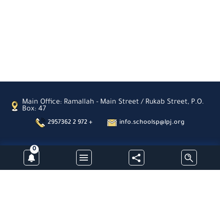
Sahour
Latin
Patriarchate
School-
Zababdeh
Latin
Patriarchate
School-
Ain
Arik
St.
Main Office: Ramallah - Main Street / Rukab Street, P.O.
Joseph
Box: 47
School
2957362 2 972 +
info.schoolsp@lpj.org
Nablus
Latin
Patriarchate
0
School-
Subscribe
Aboud
Al-
Hayat
Kindergarden-
Jinen
Latin Patriarchate Schools- Palestine -All Rights Reserved © 2026
Latin
Patriarchate
Designed & Developed By