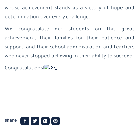
patriarchate
school-
whose achievement stands as a victory of hope and
Beit
determination over every challenge.
Jala
Latin
We congratulate our students on this great
Patriarchate
School-
achievement, their families for their patience and
Jifna
support, and their school administration and teachers
Al
Ahliyyah
who never stopped believing in their ability to succeed.
College-
Ramallah
Congratulations!
Latin
Patriarchate
School-
Taybeh
Latin
patriarchate
school-
Birzeit
Latin
share
Patriarchate
School-
Beit