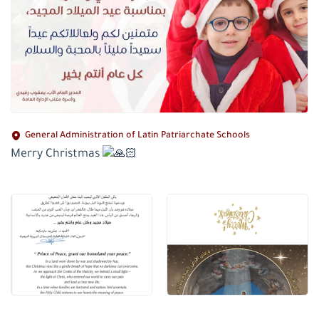
General Administration of Latin Patriarchate Schools
Merry Christmas