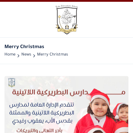
Merry Christmas
Home
News
Merry Christmas