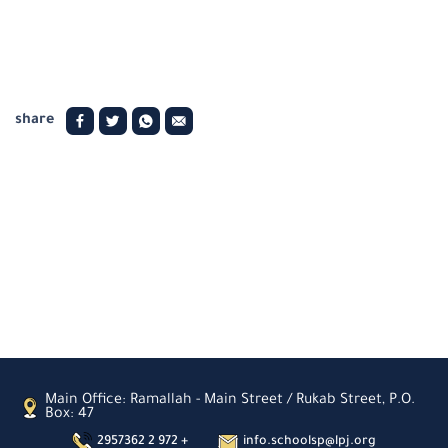
share
Main Office: Ramallah - Main Street / Rukab Street, P.O.
Box: 47
2957362 2 972 +
info.schoolsp@lpj.org