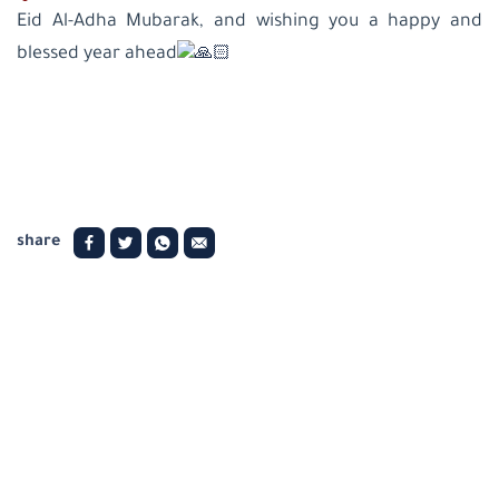
Eid Al-Adha Mubarak, and wishing you a happy and
blessed year ahead
share