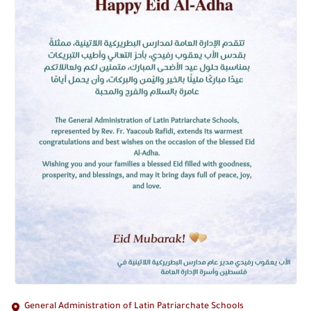
General Administration of Latin Patriarchate Schools