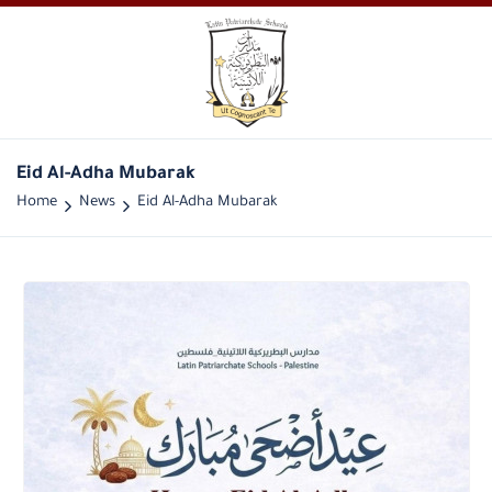
Eid Al-Adha Mubarak
Home
News
Eid Al-Adha Mubarak