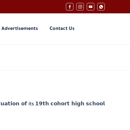
Advertisements
Contact Us
𝘂𝗮𝘁𝗶𝗼𝗻 𝗼𝗳
its
𝟭𝟵𝘁𝗵 𝗰𝗼𝗵𝗼𝗿𝘁 𝗵𝗶𝗴𝗵 𝘀𝗰𝗵𝗼𝗼𝗹