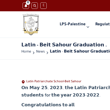
0
ع
LPS-Palestine
Regulat
𝗟𝗮𝘁𝗶𝗻 - 𝗕𝗲𝗶𝘁 𝗦𝗮𝗵𝗼𝘂𝗿 𝗚𝗿𝗮𝗱𝘂𝗮𝘁𝗶𝗼𝗻 .
Home
News
𝗟𝗮𝘁𝗶𝗻 - 𝗕𝗲𝗶𝘁 𝗦𝗮𝗵𝗼𝘂𝗿 𝗚𝗿𝗮𝗱𝘂𝗮𝘁𝗶
Latin Patriarchate School-Beit Sahour
𝗢𝗻 𝗠𝗮𝘆 𝟮𝟱, 𝟮𝟬𝟮𝟯, 𝘁𝗵𝗲 𝗟𝗮𝘁𝗶𝗻 𝗣𝗮𝘁𝗿𝗶𝗮𝗿𝗰𝗵
𝘀𝘁𝘂𝗱𝗲𝗻𝘁𝘀
for
𝘁𝗵𝗲 𝘆𝗲𝗮𝗿 𝟮𝟬𝟮𝟯-𝟮𝟬𝟮𝟮.
𝗖𝗼𝗻𝗴𝗿𝗮𝘁𝘂𝗹𝗮𝘁𝗶𝗼𝗻𝘀 𝘁𝗼 𝗮𝗹𝗹