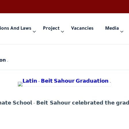
ions And Laws
Project
Vacancies
Media
𝗼𝗻 .
𝗮𝘁𝗲 𝗦𝗰𝗵𝗼𝗼𝗹 - 𝗕𝗲𝗶𝘁 𝗦𝗮𝗵𝗼𝘂𝗿 𝗰𝗲𝗹𝗲𝗯𝗿𝗮𝘁𝗲𝗱 𝘁𝗵𝗲 𝗴𝗿𝗮