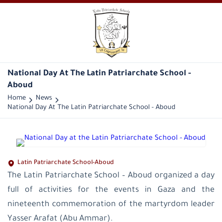
National Day At The Latin Patriarchate School -
Aboud
Home
News
National Day At The Latin Patriarchate School - Aboud
Latin Patriarchate School-Aboud
The Latin Patriarchate School – Aboud organized a day
full of activities for the events in Gaza and the
nineteenth commemoration of the martyrdom leader
Yasser Arafat (Abu Ammar).