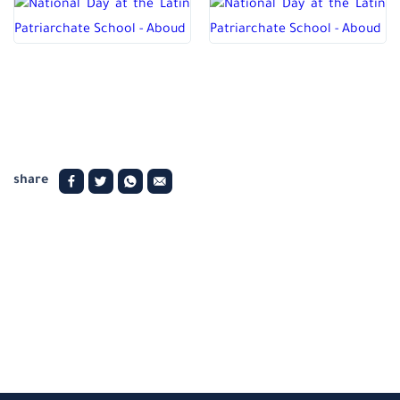
share