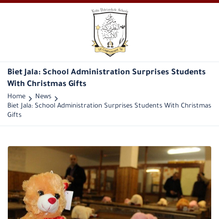
Biet Jala: School Administration Surprises Students
With Christmas Gifts
Home
News
Biet Jala: School Administration Surprises Students With Christmas
Gifts