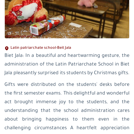
Latin patriarchate school-Beit Jala
Biet Jala: In a beautiful and heartwarming gesture, the
administration of the Latin Patriarchate School in Biet
Jala pleasantly surprised its students by Christmas gifts.
Gifts were distributed on the students' desks before
the first semester exams. This delightful and wonderful
act brought immense joy to the students, and the
understanding that the school administration cares
about bringing happiness to them even in the
challenging circumstances A heartfelt appreciation