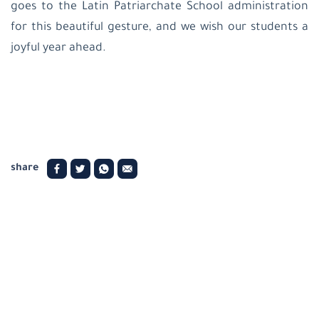
goes to the Latin Patriarchate School administration
for this beautiful gesture, and we wish our students a
joyful year ahead.
share