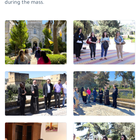
during the mass.