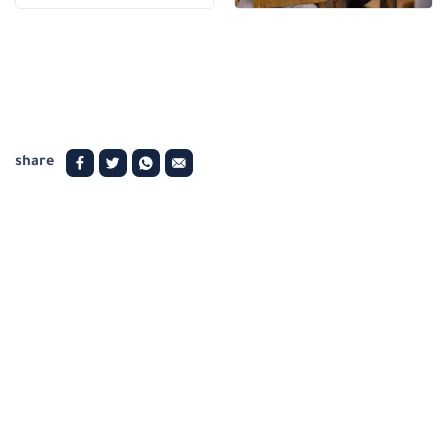
share