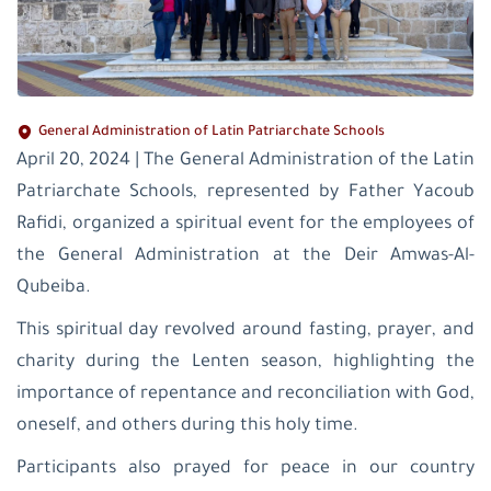
General Administration of Latin Patriarchate Schools
April 20, 2024 | The General Administration of the Latin
Patriarchate Schools, represented by Father Yacoub
Rafidi, organized a spiritual event for the employees of
the General Administration at the Deir Amwas-Al-
Qubeiba.
This spiritual day revolved around fasting, prayer, and
charity during the Lenten season, highlighting the
importance of repentance and reconciliation with God,
oneself, and others during this holy time.
Participants also prayed for peace in our country