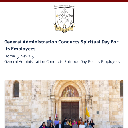
General Administration Conducts Spiritual Day For
Its Employees
Home
News
General Administration Conducts Spiritual Day For Its Employees