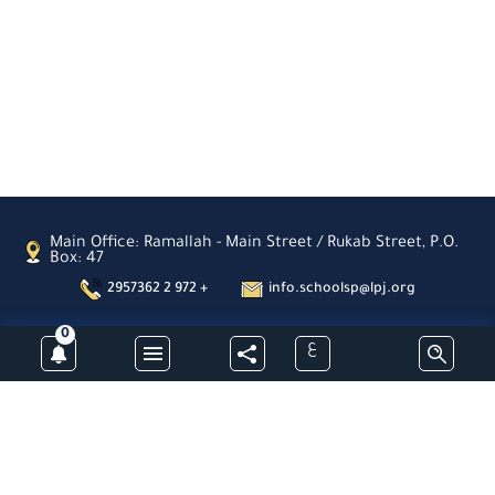
Main Office: Ramallah - Main Street / Rukab Street, P.O.
Box: 47
2957362 2 972 +
info.schoolsp@lpj.org
0
ع
Subscribe
Latin Patriarchate Schools- Palestine -All Rights Reserved © 2026