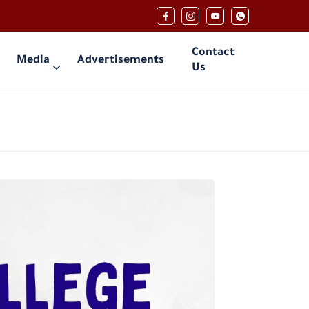
Contact
Media
Advertisements
Us