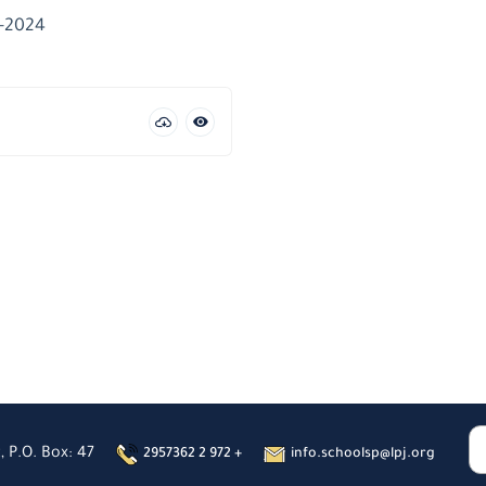
3-2024
, P.O. Box: 47
2957362 2 972 +
info.schoolsp@lpj.org