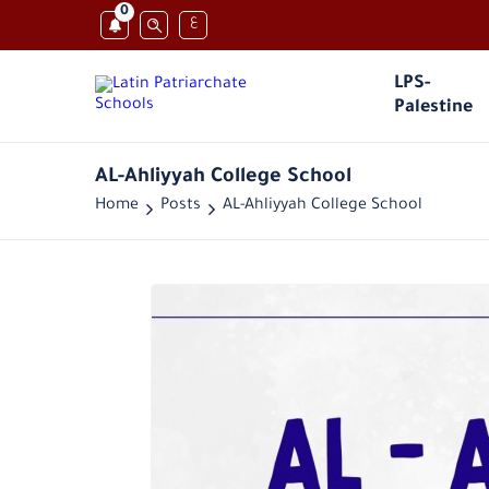
0
ع
LPS-
Palestine
AL-Ahliyyah College School
Home
Posts
AL-Ahliyyah College School