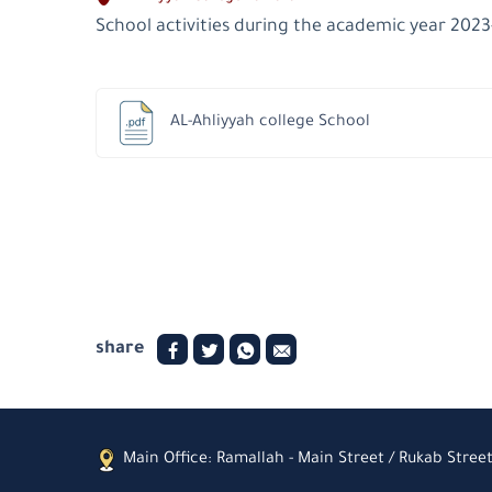
School activities during the academic year 202
AL-Ahliyyah college School
share
Main Office: Ramallah - Main Street / Rukab Street