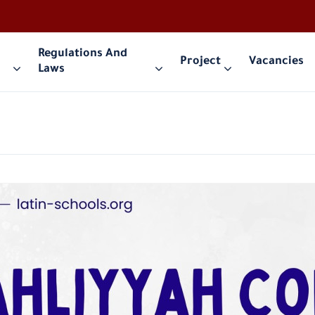
Regulations And
Project
Vacancies
Laws