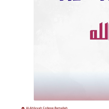
Al-Ahliyyah College-Ramallah