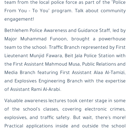
team from the local police force as part of the "Police
From You - To You" program. Talk about community
engagement!
Bethlehem Police Awareness and Guidance Staff, led by
Major Muhammad Funoon, brought a powerhouse
team to the school: Traffic Branch represented by First
Lieutenant Munjid Fawara, Beit Jala Police Station with
the First Assistant Mahmoud Musa, Public Relations and
Media Branch featuring First Assistant Alaa Al-Tamizi,
and Explosives Engineering Branch with the expertise
of Assistant Rami Al-Arabi.
Valuable awareness lectures took center stage in some
of the school's classes, covering electronic crimes,
explosives, and traffic safety. But wait, there's more!
Practical applications inside and outside the school