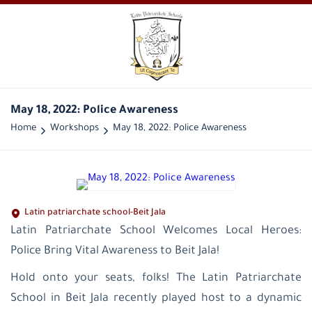
May 18, 2022: Police Awareness
Home
Workshops
May 18, 2022: Police Awareness
Latin patriarchate school-Beit Jala
Latin Patriarchate School Welcomes Local Heroes:
Police Bring Vital Awareness to Beit Jala!
Hold onto your seats, folks! The Latin Patriarchate
School in Beit Jala recently played host to a dynamic