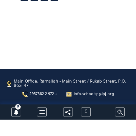
Main Office: Ramallah - Main Street / Rukab Street, P.O.
Box: 47
2957362 2 972 +
info.schoolsp@lpj.org
0
ع
Subscribe