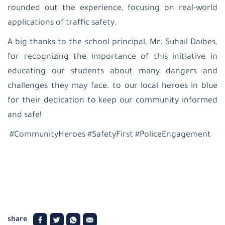
rounded out the experience, focusing on real-world
applications of traffic safety.
A big thanks to the school principal, Mr. Suhail Daibes,
for recognizing the importance of this initiative in
educating our students about many dangers and
challenges they may face. to our local heroes in blue
for their dedication to keep our community informed
and safe!
#CommunityHeroes #SafetyFirst #PoliceEngagement
share