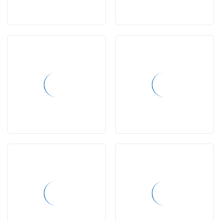
news
gallery
posts
advertisements
contact
us