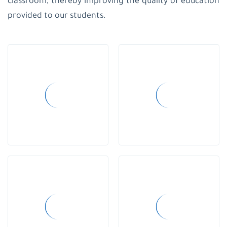
classroom, thereby improving the quality of education
School-
provided to our students.
Gaza
Holyfamilyschool-
Gaza
Regulations
and
laws
strategic
plan
and
bylaws
Strategic
Plan
Child
Protection
Policy
creative
teacher
creativity
day
school
uniform
educational