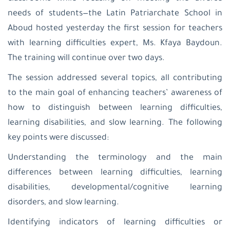
patriarchate
school-
needs of students—the Latin Patriarchate School in
Beit
Aboud hosted yesterday the first session for teachers
Jala
Latin
with learning difficulties expert, Ms. Kfaya Baydoun.
Patriarchate
The training will continue over two days.
School-
Jifna
The session addressed several topics, all contributing
Al
Ahliyyah
to the main goal of enhancing teachers’ awareness of
College-
Ramallah
how to distinguish between learning difficulties,
Latin
learning disabilities, and slow learning. The following
Patriarchate
School-
key points were discussed:
Taybeh
Latin
Understanding the terminology and the main
patriarchate
differences between learning difficulties, learning
school-
Birzeit
disabilities, developmental/cognitive learning
Latin
disorders, and slow learning.
Patriarchate
School-
Identifying indicators of learning difficulties or
Beit