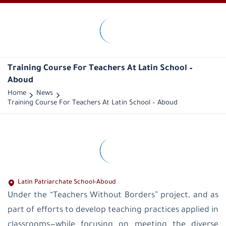
LPS-
Palestine
Historical
overview
Training Course For Teachers At Latin School –
Vision
Aboud
and
mission
Home
News
Public
Training Course For Teachers At Latin School – Aboud
Administration
General
Managers
administration
office
educational
supervision
Latin
Latin Patriarchate School-Aboud
Patriarchate
Under the “Teachers Without Borders” project, and as
School-
Palestine
part of efforts to develop teaching practices applied in
Latin
classrooms—while focusing on meeting the diverse