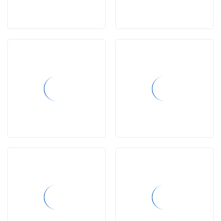
conference
Project
completed
projects
LPS
Needs
programs
Lewis
Online
School
Real
Madrid
Renzulli
Learning
Project-
Based
Learning
McGron
Grant
Learning
Difficulties
Workshops
vacancies
Media