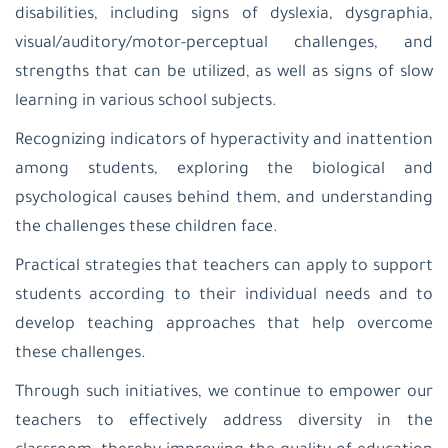
Sahour
disabilities, including signs of dyslexia, dysgraphia,
Latin
visual/auditory/motor-perceptual challenges, and
Patriarchate
School-
strengths that can be utilized, as well as signs of slow
Zababdeh
learning in various school subjects.
Latin
Patriarchate
Recognizing indicators of hyperactivity and inattention
School-
Ain
among students, exploring the biological and
Arik
psychological causes behind them, and understanding
St.
Joseph
the challenges these children face.
School
Nablus
Practical strategies that teachers can apply to support
Latin
Patriarchate
students according to their individual needs and to
School-
develop teaching approaches that help overcome
Aboud
Al-
these challenges.
Hayat
Kindergarden-
Through such initiatives, we continue to empower our
Jinen
teachers to effectively address diversity in the
Latin
Patriarchate