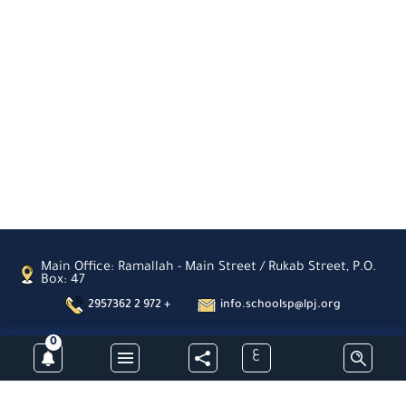
Main Office: Ramallah - Main Street / Rukab Street, P.O.
Box: 47
2957362 2 972 +
info.schoolsp@lpj.org
0
ع
Subscribe