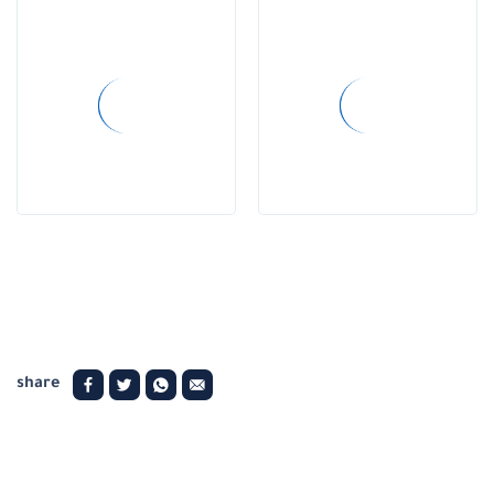
share