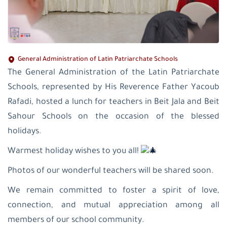
General Administration of Latin Patriarchate Schools
The General Administration of the Latin Patriarchate
Schools, represented by His Reverence Father Yacoub
Rafadi, hosted a lunch for teachers in Beit Jala and Beit
Sahour Schools on the occasion of the blessed
holidays.
Warmest holiday wishes to you all!
Photos of our wonderful teachers will be shared soon.
We remain committed to foster a spirit of love,
connection, and mutual appreciation among all
members of our school community.