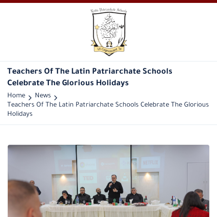
Teachers Of The Latin Patriarchate Schools
Celebrate The Glorious Holidays
Home
News
Teachers Of The Latin Patriarchate Schools Celebrate The Glorious
Holidays