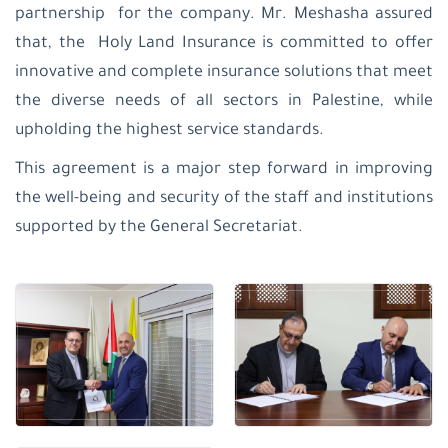
partnership for the company. Mr. Meshasha assured
that, the Holy Land Insurance is committed to offer
innovative and complete insurance solutions that meet
the diverse needs of all sectors in Palestine, while
upholding the highest service standards.
This agreement is a major step forward in improving
the well-being and security of the staff and institutions
supported by the General Secretariat.