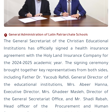
General Administration of Latin Patriarchate Schools
The General Secretariat of the Christian Educational
Institutions has officially signed a health insurance
agreement with the Holy Land Insurance Company for
the 2024-2025 academic year. The signing ceremony
brought together key representatives from both sides,
including Father Dr. Yacoub Rafidi, General Director of
the educational institutions, Mrs. Abeer Hanna,
Executive Director, Mrs. Ghadeer Masleh, Director of
the General Secretariat Office, and Mr. Shadi Rabah,
Head officer of the Procurement and Human