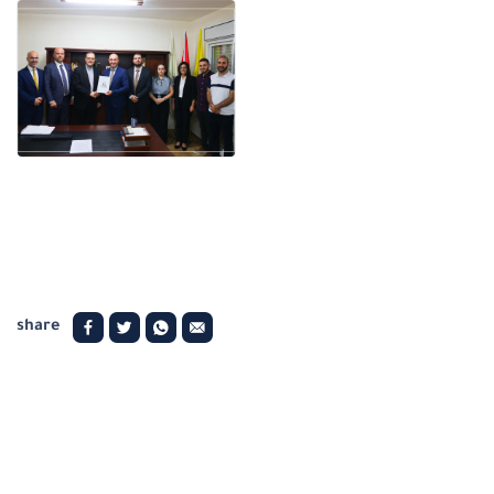
share