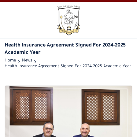
Health Insurance Agreement Signed For 2024-2025
Academic Year
Home
News
Health Insurance Agreement Signed For 2024-2025 Academic Year