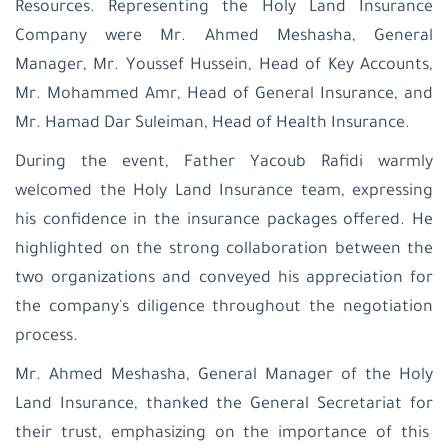
Resources. Representing the Holy Land Insurance
Company were Mr. Ahmed Meshasha, General
Manager, Mr. Youssef Hussein, Head of Key Accounts,
Mr. Mohammed Amr, Head of General Insurance, and
Mr. Hamad Dar Suleiman, Head of Health Insurance.
During the event, Father Yacoub Rafidi warmly
welcomed the Holy Land Insurance team, expressing
his confidence in the insurance packages offered. He
highlighted on the strong collaboration between the
two organizations and conveyed his appreciation for
the company's diligence throughout the negotiation
process.
Mr. Ahmed Meshasha, General Manager of the Holy
Land Insurance, thanked the General Secretariat for
their trust, emphasizing on the importance of this