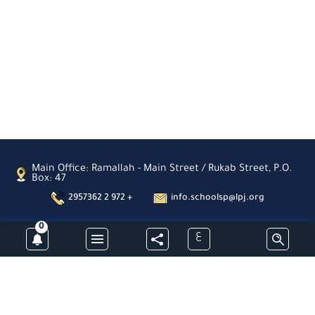
Main Office: Ramallah - Main Street / Rukab Street, P.O.
Box: 47
2957362 2 972 +
info.schoolsp@lpj.org
0
ع
Subscribe